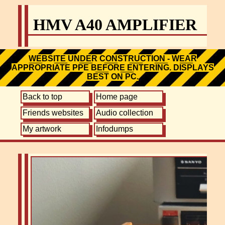
HMV A40 AMPLIFIER
WEBSITE UNDER CONSTRUCTION - WEAR
APPROPRIATE PPE BEFORE ENTERING. DISPLAYS
BEST ON PC.
Back to top
Home page
Friends websites
Audio collection
My artwork
Infodumps